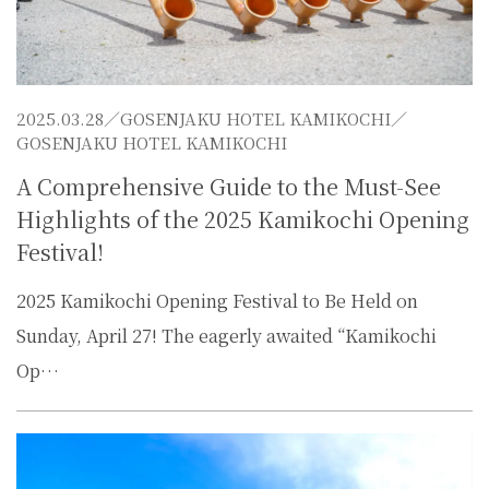
2025.03.28／
GOSENJAKU HOTEL KAMIKOCHI
／
GOSENJAKU HOTEL KAMIKOCHI
A Comprehensive Guide to the Must-See
Highlights of the 2025 Kamikochi Opening
Festival!
2025 Kamikochi Opening Festival to Be Held on
Sunday, April 27! The eagerly awaited “Kamikochi
Op…