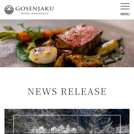
MENU
NEWS RELEASE