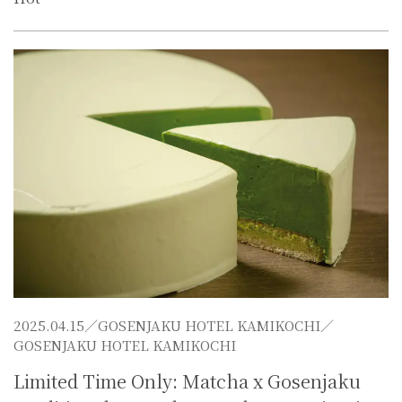
2025.04.15／
GOSENJAKU HOTEL KAMIKOCHI
／
GOSENJAKU HOTEL KAMIKOCHI
Limited Time Only: Matcha x Gosenjaku