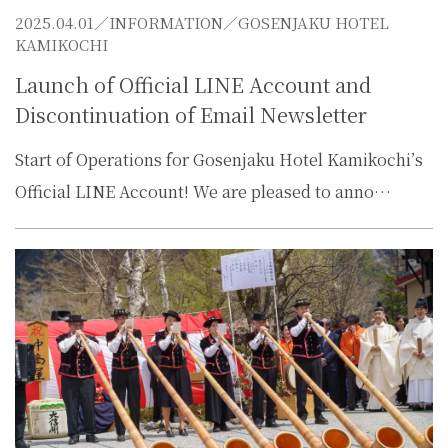
2025.04.01／
INFORMATION
／GOSENJAKU HOTEL
KAMIKOCHI
Launch of Official LINE Account and
Discontinuation of Email Newsletter
Start of Operations for Gosenjaku Hotel Kamikochi’s
Official LINE Account! We are pleased to anno…