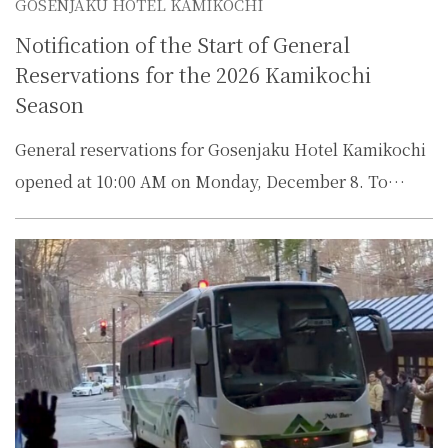
GOSENJAKU HOTEL KAMIKOCHI
Notification of the Start of General
Reservations for the 2026 Kamikochi
Season
General reservations for Gosenjaku Hotel Kamikochi
opened at 10:00 AM on Monday, December 8. To…