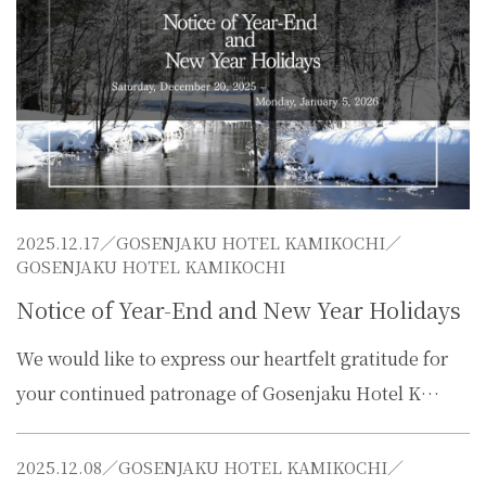
2025.12.17／
GOSENJAKU HOTEL KAMIKOCHI
／
GOSENJAKU HOTEL KAMIKOCHI
Notice of Year-End and New Year Holidays
We would like to express our heartfelt gratitude for
your continued patronage of Gosenjaku Hotel K…
2025.12.08／
GOSENJAKU HOTEL KAMIKOCHI
／