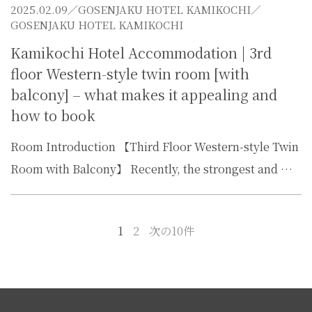
2025.02.09／
GOSENJAKU HOTEL KAMIKOCHI
／
GOSENJAKU HOTEL KAMIKOCHI
Kamikochi Hotel Accommodation | 3rd
floor Western-style twin room [with
balcony] – what makes it appealing and
how to book
Room Introduction 【Third Floor Western-style Twin
Room with Balcony】 Recently, the strongest and …
1
2
次の10件