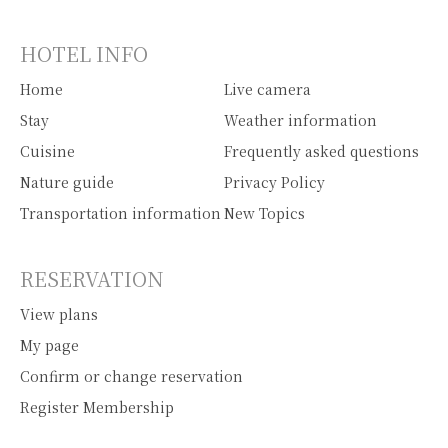
HOTEL INFO
Home
Live camera
Stay
Weather information
Cuisine
Frequently asked questions
Nature guide
Privacy Policy
Transportation information
New Topics
RESERVATION
View plans
My page
Confirm or change reservation
Register Membership