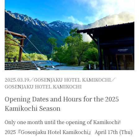
2025.03.19／
GOSENJAKU HOTEL KAMIKOCHI
／
GOSENJAKU HOTEL KAMIKOCHI
Opening Dates and Hours for the 2025
Kamikochi Season
Only one month until the opening of Kamikochi!
2025『Gosenjaku Hotel Kamikochi』 April 17th (Thu)