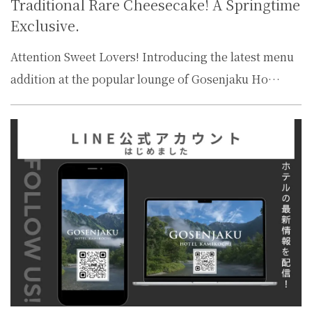
Traditional Rare Cheesecake! A Springtime
Exclusive.
Attention Sweet Lovers! Introducing the latest menu
addition at the popular lounge of Gosenjaku Ho…