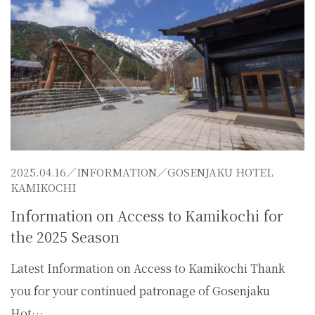
2025.04.16／
INFORMATION
／GOSENJAKU HOTEL
KAMIKOCHI
Information on Access to Kamikochi for
the 2025 Season
Latest Information on Access to Kamikochi Thank
you for your continued patronage of Gosenjaku
Hot…