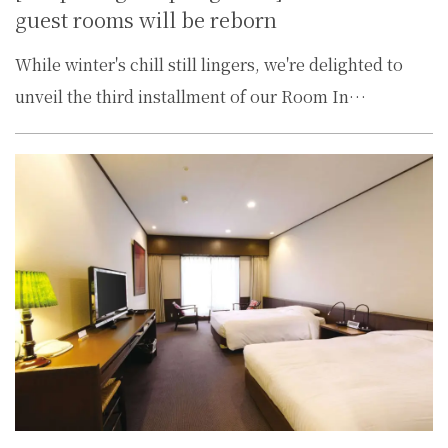
guest rooms will be reborn
While winter's chill still lingers, we're delighted to
unveil the third installment of our Room In…