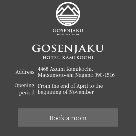
4468 Azumi Kamikochi,
Address
Matsumoto-shi Nagano 390-1516
Opening
From the end of April to the
beginning of November
period
Book a room