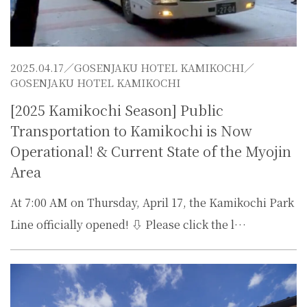
2025.04.17／
GOSENJAKU HOTEL KAMIKOCHI
／
GOSENJAKU HOTEL KAMIKOCHI
[2025 Kamikochi Season] Public
Transportation to Kamikochi is Now
Operational! & Current State of the Myojin
Area
At 7:00 AM on Thursday, April 17, the Kamikochi Park
Line officially opened! ⇩ Please click the l…