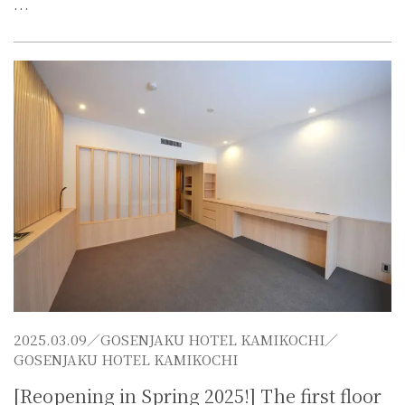
…
2025.03.09／
GOSENJAKU HOTEL KAMIKOCHI
／
GOSENJAKU HOTEL KAMIKOCHI
[Reopening in Spring 2025!] The first floor