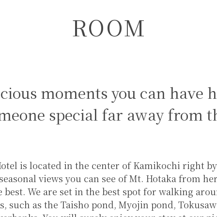
ROOM
ecious moments you can have h
meone special far away from th
tel is located in the center of Kamikochi right b
seasonal views you can see of Mt. Hotaka from here
e best. We are set in the best spot for walking aro
s, such as the Taisho pond, Myojin pond, Tokusaw