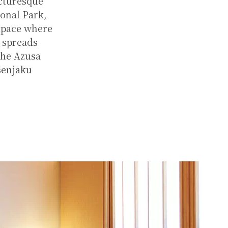
icturesque
ional Park,
 space where
t spreads
the Azusa
senjaku