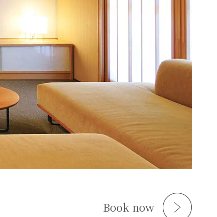
Book now