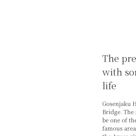
The pr
with so
life
Gosenjaku Ho
Bridge. The 
be one of th
famous area