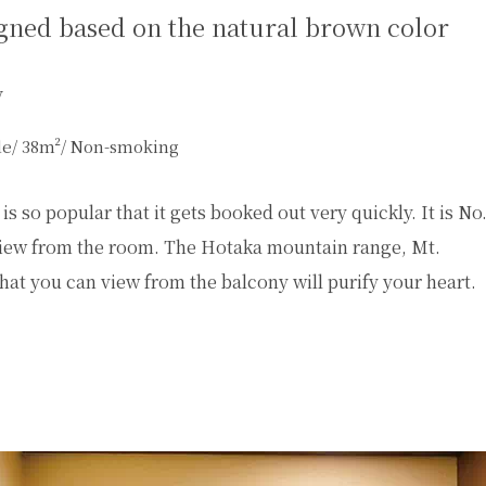
gned based on the natural brown color
y
yle/ 38m²/ Non-smoking
s so popular that it gets booked out very quickly. It is No
e view from the room. The Hotaka mountain range, Mt.
hat you can view from the balcony will purify your heart.