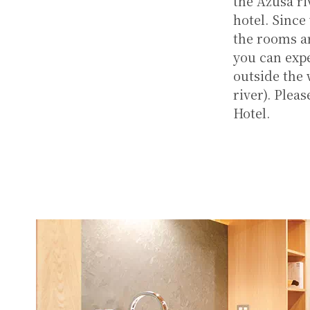
the Azusa ri
hotel. Since
the rooms ar
you can expe
outside the
river). Plea
Hotel.