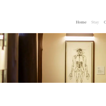
Home
Stay
C