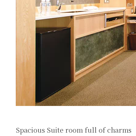
Spacious Suite room full of charms