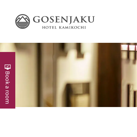
Book a room