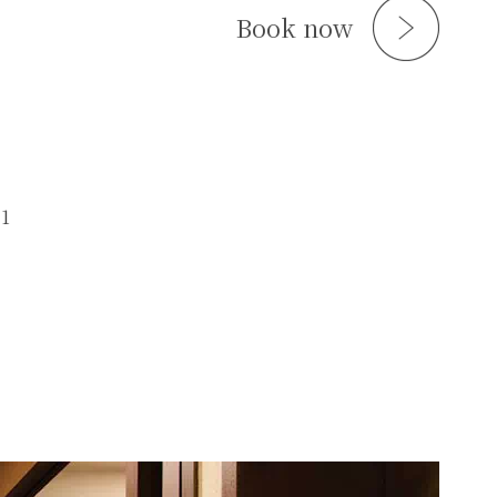
Book now
.1