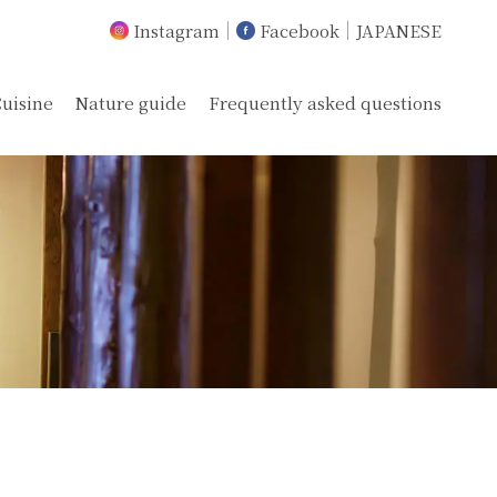
Instagram
Facebook
JAPANESE
uisine
Nature guide
Frequently asked questions