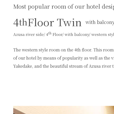
Most popular room of our hotel desi
4
Floor Twin
th
with balcon
th
Azusa river side/ 4
Floor/ with balcony/ western st
The western style room on the 4th floor. This room i
of our hotel by means of popularity as well as th
Yakedake, and the beautiful stream of Azusa river t