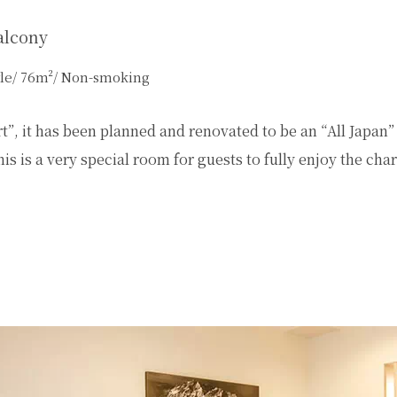
alcony
tyle/ 76m²/ Non-smoking
”, it has been planned and renovated to be an “All Japan”
is is a very special room for guests to fully enjoy the ch