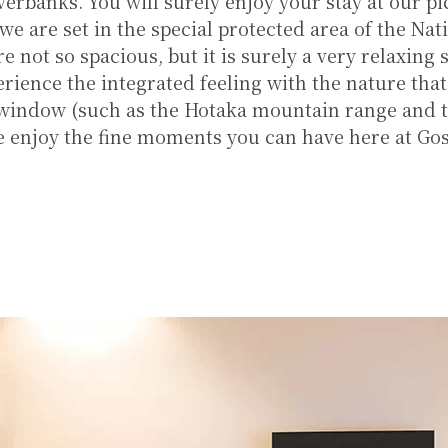
verbanks. You will surely enjoy your stay at our p
 we are set in the special protected area of the Nat
e not so spacious, but it is surely a very relaxing
rience the integrated feeling with the nature tha
 window (such as the Hotaka mountain range and 
se enjoy the fine moments you can have here at Go