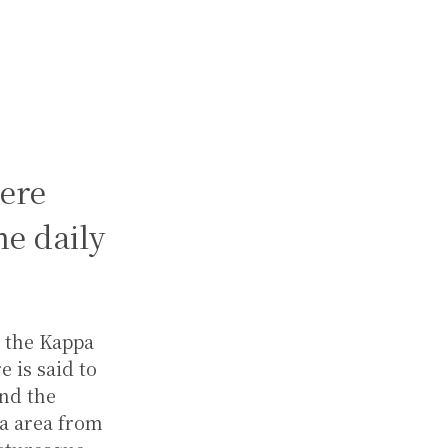
ere
e daily
y the Kappa
 is said to
und the
a area from