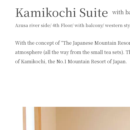
Kamikochi Suite
with b
Azusa river side/ 4th Floor/ with balcony/ western s
With the concept of “The Japanese Mountain Resort
atmosphere (all the way from the small tea sets). Th
of Kamikochi, the No.1 Mountain Resort of Japan.